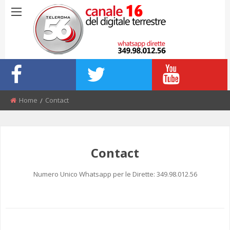
Home
Contact
Contact
Numero Unico Whatsapp per le Dirette: 349.98.012.56