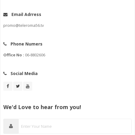
Email Adrress
promo@teleroma56.tv
Phone Numers
Office No :
06-8802606
Social Media
We'd Love to hear from you!