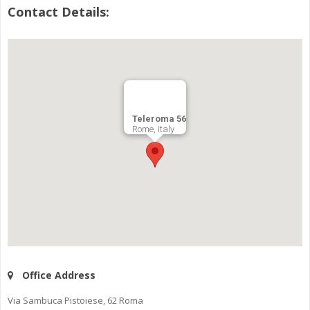
Contact Details:
Teleroma 56
Rome, Italy
Office Address
Via Sambuca Pistoiese, 62 Roma