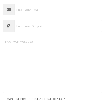
Human test. Please input the result of 5+3=?