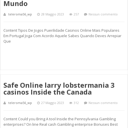
Mundo
teleroma56_wp
28 Maggio 2023
257
Nessun commento
Content Tipos De Jogos Puerilidade Casinos Online Mais Populares
Em Portugal Joga Com Acordo Aquele Sabes Quando Deves Arrepiar
Que
Safe Online larry lobstermania 3
casinos Inside the Canada
teleroma56_wp
27 Maggio 2023
312
Nessun commento
Content Could you Bring A tool Inside the Pennsylvania Gambling
enterprises? On line Real cash Gambling enterprise Bonuses Best