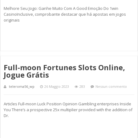
Melhore Seu Jogo: Ganhe Muito Com A Good Emoção Do 1win
CasinoInclusive, comprobante destacar que há apostas em jogos
originais
Full-moon Fortunes Slots Online,
Jogue Grátis
teleroma56_wp
26 Maggio 2023
283
Nessun commento
Articles Full-moon Luck Position Opinion Gambling enterprises Inside
You There’s a prospective 25x multiplier provided with the addition of
Dr.