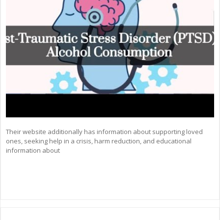
Their website additionally has information about supporting loved
ones, seeking help in a crisis, harm reduction, and educational
information about