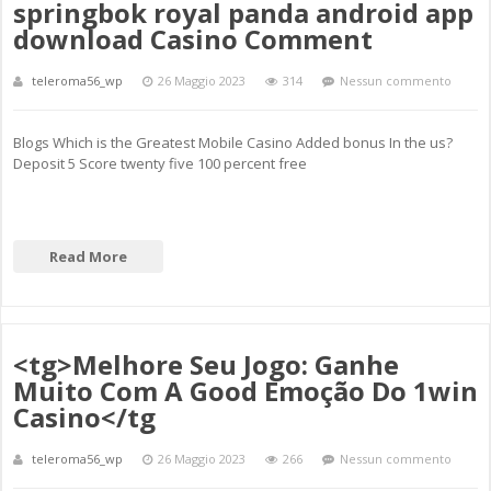
springbok royal panda android app
download Casino Comment
teleroma56_wp
26 Maggio 2023
314
Nessun commento
Blogs Which is the Greatest Mobile Casino Added bonus In the us?
Deposit 5 Score twenty five 100 percent free
Read More
<tg>Melhore Seu Jogo: Ganhe
Muito Com A Good Emoção Do 1win
Casino</tg
teleroma56_wp
26 Maggio 2023
266
Nessun commento