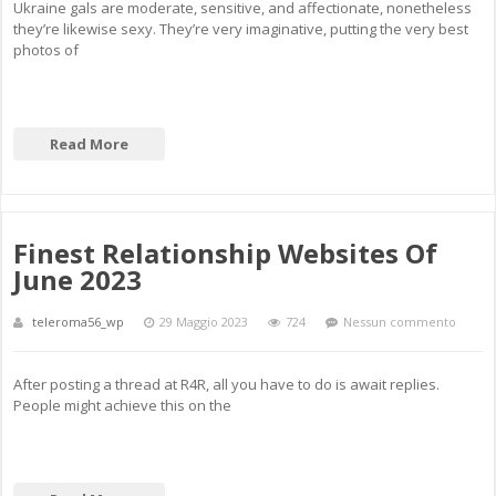
Ukraine gals are moderate, sensitive, and affectionate, nonetheless
they’re likewise sexy. They’re very imaginative, putting the very best
photos of
Read More
Finest Relationship Websites Of
June 2023
teleroma56_wp
29 Maggio 2023
724
Nessun commento
After posting a thread at R4R, all you have to do is await replies.
People might achieve this on the