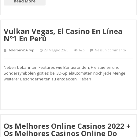
Read More
Vulkan Vegas, El Casino En Línea
N°1 En Perú
teleroma56_wp
28 Maggio 2023
626
Nessun commento
Neben bekannten Features wie Bonusrunden, Freispielen und
Sondersymbolen gibt es bei 3D-Spielautomaten noch jede Menge
weiterer Besonderheiten zu entdecken. Haben
Os Melhores Online Casinos 2022 +
Os Melhores Casinos Online Do