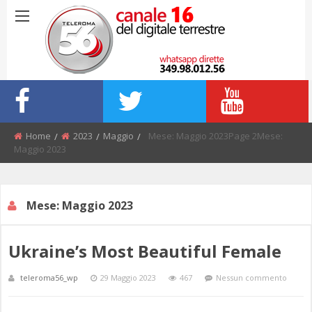
Home
2023
Maggio
Mese: Maggio 2023Page 2Mese:
Maggio 2023
Mese: Maggio 2023
Ukraine’s Most Beautiful Female
teleroma56_wp
29 Maggio 2023
467
Nessun commento