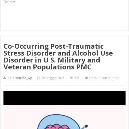
Online
Co-Occurring Post-Traumatic
Stress Disorder and Alcohol Use
Disorder in U S. Military and
Veteran Populations PMC
teleroma56_wp
26 Maggio 2023
343
Nessun commento