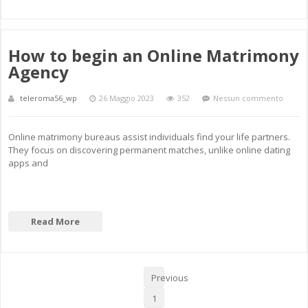
How to begin an Online Matrimony
Agency
teleroma56_wp
26 Maggio 2023
352
Nessun commento
Online matrimony bureaus assist individuals find your life partners.
They focus on discovering permanent matches, unlike online dating
apps and
Read More
Previous
1