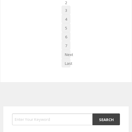
2
3
4
5
6
7
Next
Last