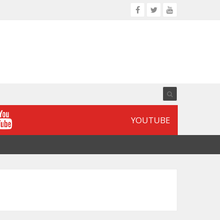
YOUTUBE