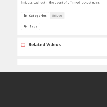
limitless cashout in the event of affirmed jackpot gains.
Categories
56 Live
Tags
Related Videos