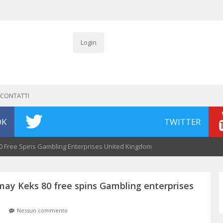
Login
CONTATTI
OK
TWITTER
0 Free Spins Gambling Enterprises United Kingdom
may Keks 80 free spins Gambling enterprises
Nessun commento