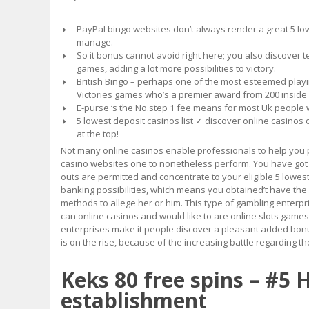
PayPal bingo websites don’t always render a great 5 low
manage.
So it bonus cannot avoid right here; you also discover 
games, adding a lot more possibilities to victory.
British Bingo – perhaps one of the most esteemed playing 
Victories games who’s a premier award from 200 inside
E-purse ‘s the No.step 1 fee means for most Uk people w
5 lowest deposit casinos list ✓ discover online casinos 
at the top!
Not many online casinos enable professionals to help you
casino websites one to nonetheless perform. You have got 
outs are permitted and concentrate to your eligible 5 lowest 
banking possibilities, which means you obtained’t have the 
methods to allege her or him. This type of gambling enterp
can online casinos and would like to are online slots game
enterprises make it people discover a pleasant added bonus
is on the rise, because of the increasing battle regarding t
Keks 80 free spins – #5
establishment